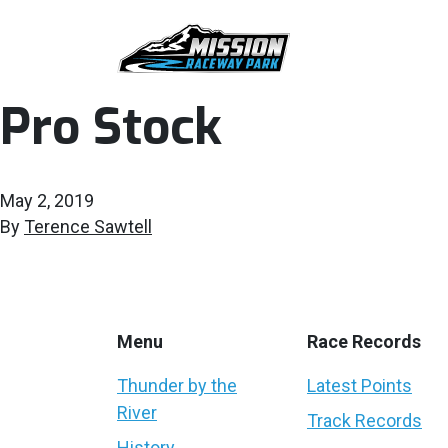
Pro Stock
May 2, 2019
By
Terence Sawtell
Menu
Race Records
Thunder by the
Latest Points
River
Track Records
History