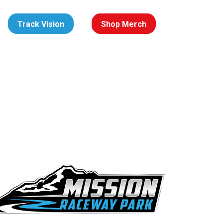
Track Vision
Shop Merch