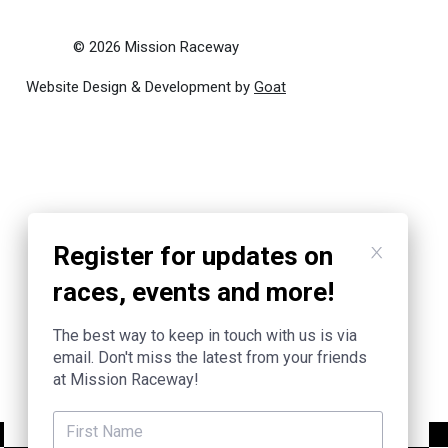
© 2026 Mission Raceway
Website Design & Development by
Goat
Register for updates on
races, events and more!
The best way to keep in touch with us is via
email. Don't miss the latest from your friends
at Mission Raceway!