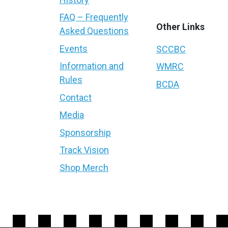
FAQ – Frequently
Other Links
Asked Questions
Events
SCCBC
Information and
WMRC
Rules
BCDA
Contact
Media
Sponsorship
Track Vision
Shop Merch