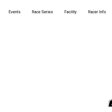
Events
Race Series
Facility
Racer Info