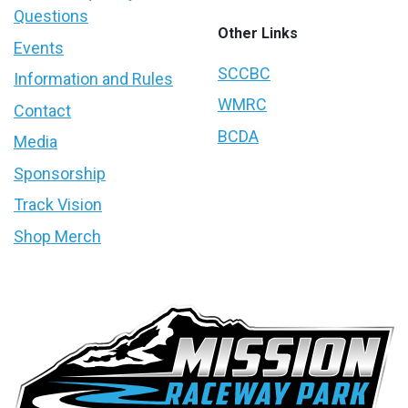
Questions
Other Links
Events
SCCBC
Information and Rules
WMRC
Contact
BCDA
Media
Sponsorship
Track Vision
Shop Merch