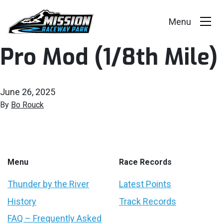
Pro Mod (1/8th Mile)
Events
Race Series
June 26, 2025
Facility
By
Bo Rouck
Racer Info
Track Vision
Menu
Race Records
Shop Merch
Thunder by the River
Latest Points
History
Track Records
FAQ – Frequently Asked