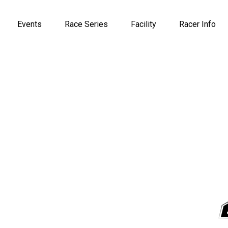
Events
Race Series
Facility
Racer Info