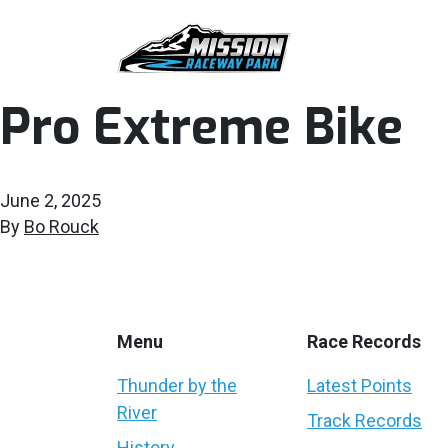
Pro Extreme Bike
June 2, 2025
By
Bo Rouck
Menu
Race Records
Thunder by the
Latest Points
River
Track Records
History