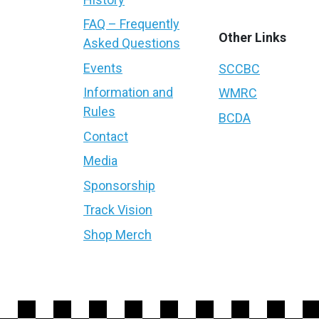
FAQ – Frequently
Other Links
Asked Questions
Events
SCCBC
Information and
WMRC
Rules
BCDA
Contact
Media
Sponsorship
Track Vision
Shop Merch