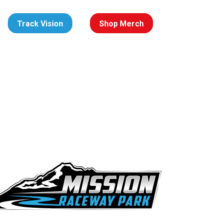
Track Vision
Shop Merch