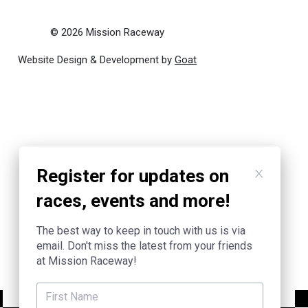
© 2026 Mission Raceway
Website Design & Development by
Goat
Register for updates on
races, events and more!
The best way to keep in touch with us is via
email. Don't miss the latest from your friends
at Mission Raceway!