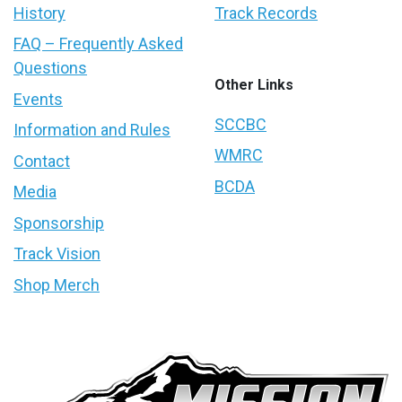
History
Track Records
FAQ – Frequently Asked
Questions
Other Links
Events
SCCBC
Information and Rules
WMRC
Contact
BCDA
Media
Sponsorship
Track Vision
Shop Merch