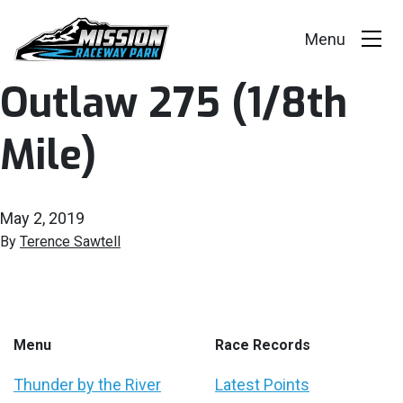
Outlaw 275 (1/8th
Events
Mile)
Race Series
Facility
May 2, 2019
Racer Info
By
Terence Sawtell
Track Vision
Shop Merch
Menu
Race Records
Thunder by the River
Latest Points