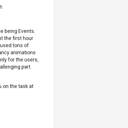
e.
one being Events.
t the first hour
eused tons of
fancy animations
nly for the users,
llenging part.
% on the task at