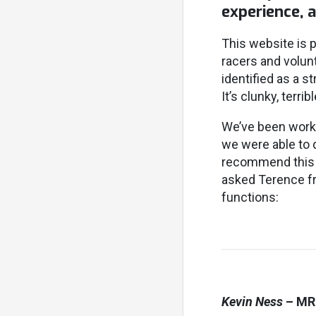
experience, 
This website is p
racers and volunt
identified as a s
It’s clunky, terri
We’ve been work
we were able to 
recommend this f
asked Terence f
functions:
Kevin Ness
– MR