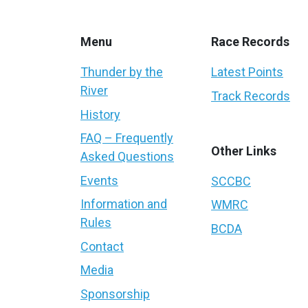
Menu
Race Records
Thunder by the
Latest Points
River
Track Records
History
FAQ – Frequently
Other Links
Asked Questions
Events
SCCBC
Information and
WMRC
Rules
BCDA
Contact
Media
Sponsorship