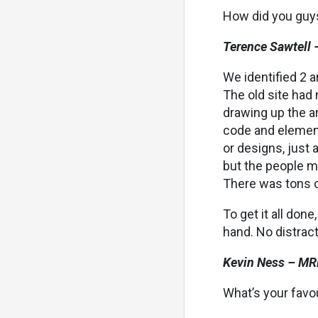
How did you guys
Terence Sawtell 
We identified 2 a
The old site had 
drawing up the ar
code and element
or designs, just 
but the people m
There was tons o
To get it all don
hand. No distract
Kevin Ness – MR
What’s your favo