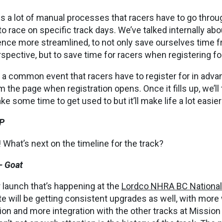
is a lot of manual processes that racers have to go throug
to race on specific track days. We’ve talked internally a
nce more streamlined, to not only save ourselves time f
ective, but to save time for racers when registering fo
 a common event that racers have to register for in adv
om the page when registration opens. Once it fills up, we’ll
ke some time to get used to but it’ll make life a lot easier
P
What’s next on the timeline for the track?
– Goat
 launch that’s happening at the
Lordco NHRA BC Nationa
e will be getting consistent upgrades as well, with more
ion and more integration with the other tracks at Missio