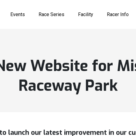
Events
Race Series
Facility
Racer Info
New Website for Mi
Raceway Park
to launch our latest improvement in our c