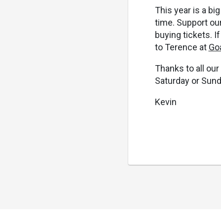
This year is a b
time. Support our
buying tickets. I
to Terence at
Go
Thanks to all our
Saturday or Sund
Kevin