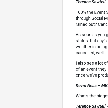
Terence Sawtell 
100% the Event S
through Social Me
rained out? Canc
As soon as you g
status. If it say’
weather is being 
cancelled, well… 
I also see a lot 
of an event they
once we’ve produ
Kevin Ness – MR
What’s the bigge
Terence Sawtell 