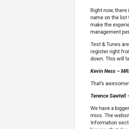
Right now, there 
name on the list 
make the experie
management persp
Test & Tunes are
register right fr
down. This will ta
Kevin Ness – MR
That’s awesome! 
Terence Sawtell 
We have a bigger
miss. The websit
Information sect