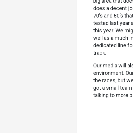
big area that doe
does a decent job
70’s and 80’s tha
tested last year 
this year. We mig
well as a much i
dedicated line fo
track.
Our media will al
environment. Our
the races, but we
got a small team
talking to more p