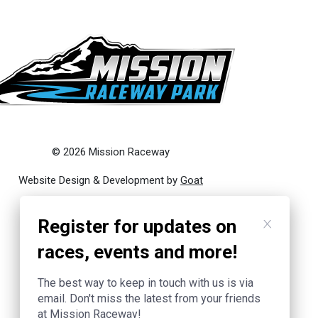
© 2026 Mission Raceway
Website Design & Development by
Goat
Register for updates on
races, events and more!
The best way to keep in touch with us is via
email. Don't miss the latest from your friends
at Mission Raceway!