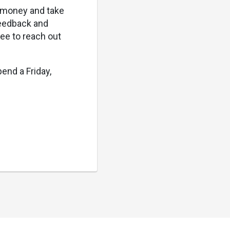
t money and take
 feedback and
ree to reach out
end a Friday,