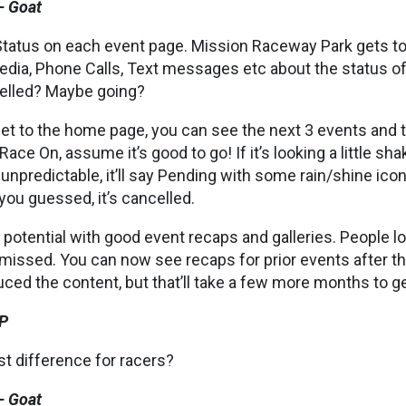
– Goat
tatus on each event page. Mission Raceway Park gets t
dia, Phone Calls, Text messages etc about the status of a
elled? Maybe going?
et to the home page, you can see the next 3 events and t
s Race On, assume it’s good to go! If it’s looking a little sh
unpredictable, it’ll say Pending with some rain/shine icons.
you guessed, it’s cancelled.
of potential with good event recaps and galleries. People 
 missed. You can now see recaps for prior events after 
ced the content, but that’ll take a few more months to g
P
st difference for racers?
– Goat