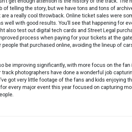
sn’t get enough attention is the history of the track. The
 of telling the story, but we have tons and tons of archiv
t are a really cool throwback. Online ticket sales were s
as well with good results. You’ll see that happening for e
ht also test out digital tech cards and Street Legal purch
mproved process when paying for your tickets at the gate.
r people that purchased online, avoiding the lineup of car
so be improving significantly, with more focus on the fan
 track photographers have done a wonderful job capturin
’ve got very little footage of the fans and kids enjoying t
 for every major event this year focused on capturing m
eople.