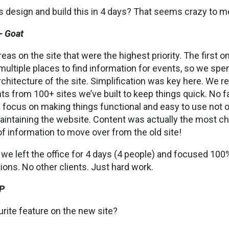
 design and build this in 4 days? That seems crazy to m
– Goat
reas on the site that were the highest priority. The first 
multiple places to find information for events, so we spen
chitecture of the site. Simplification was key here. We r
s from 100+ sites we’ve built to keep things quick. No 
a focus on making things functional and easy to use not o
aintaining the website. Content was actually the most cha
f information to move over from the old site!
e, we left the office for 4 days (4 people) and focused 100
ions. No other clients. Just hard work.
P
urite feature on the new site?