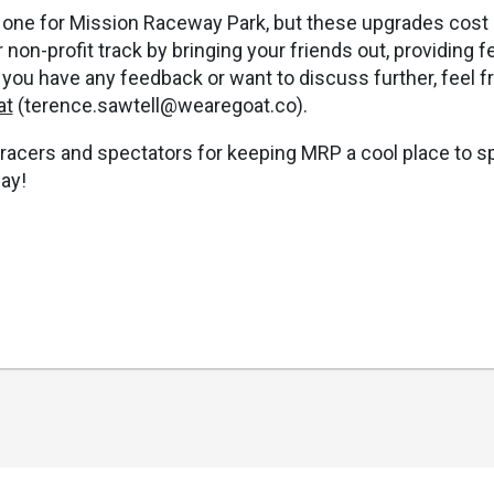
ig one for Mission Raceway Park, but these upgrades cos
 non-profit track by bringing your friends out, providing
f you have any feedback or want to discuss further, feel f
at
(
terence.sawtell@wearegoat.co
).
 racers and spectators for keeping MRP a cool place to sp
ay!