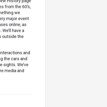
 new History page
es from the 60’s,
omething we
very major event
ases online, as
 We’ll have a
s outside the
 interactions and
g the cars and
he sights. We’ve
ore media and