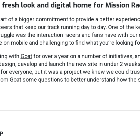
a fresh look and digital home for Mission R
art of a bigger commitment to provide a better experienc
eers that keep our track running day to day. One of the k
truggle was the interaction racers and fans have with our
ble on mobile and challenging to find what you’re looking fo
ing with
Goat
for over a year on a number of initiatives, an
design, develop and launch the new site in under 2 week
or everyone, but it was a project we knew we could tru
rom Goat some questions to better understand how the s
P