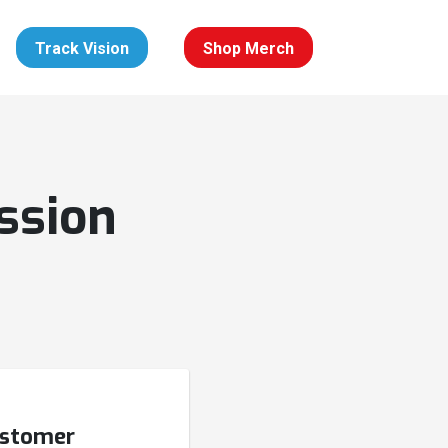
Track Vision
Shop Merch
ssion
ustomer