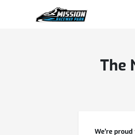
The 
We’re proud 