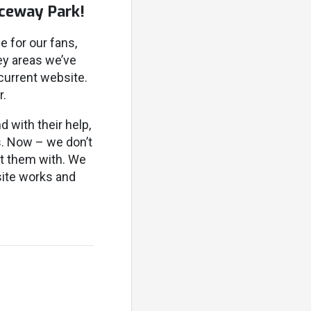
aceway Park!
e for our fans,
ey areas we’ve
 current website.
r.
d with their help,
s. Now – we don’t
st them with. We
ite works and