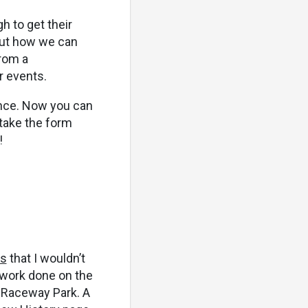
h to get their
bout how we can
rom a
r events.
ance. Now you can
 take the form
!
ls
that I wouldn’t
 work done on the
n Raceway Park. A