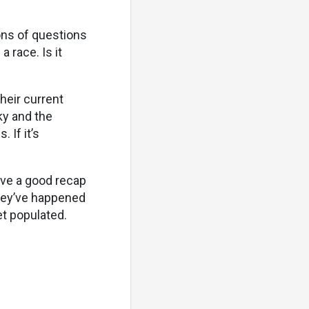
ons of questions
 race. Is it
heir current
aky and the
 If it’s
love a good recap
they’ve happened
et populated.