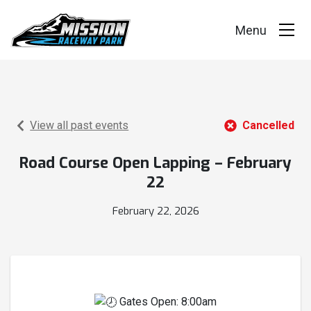
Events
Race Series
View all past events
Cancelled
Facility
Road Course Open Lapping – February
22
Racer Info
February 22, 2026
Track Vision
Shop Merch
Gates Open: 8:00am