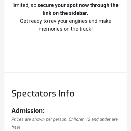
limited, so
secure your spot now through the
link on the sidebar.
Get ready to rev your engines and make
memories on the track!
Spectators Info
Admission:
Prices are shown per person. Children 12 and under are
free!