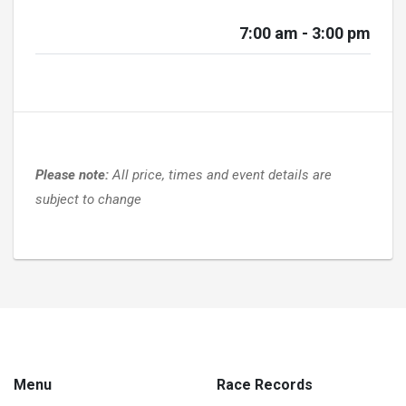
7:00 am - 3:00 pm
Please note:
All price, times and event details are
subject to change
Menu
Race Records