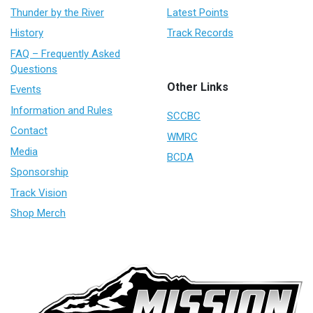
Thunder by the River
Latest Points
History
Track Records
FAQ – Frequently Asked
Questions
Other Links
Events
Information and Rules
SCCBC
Contact
WMRC
Media
BCDA
Sponsorship
Track Vision
Shop Merch