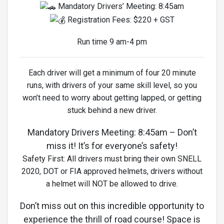
Mandatory Drivers’ Meeting: 8:45am
Registration Fees: $220 + GST
Run time 9 am-4 pm
Each driver will get a minimum of four 20 minute
runs, with drivers of your same skill level, so you
won’t need to worry about getting lapped, or getting
stuck behind a new driver.
Mandatory Drivers Meeting: 8:45am – Don’t
miss it! It’s for everyone’s safety!
Safety First: All drivers must bring their own SNELL
2020, DOT or FIA approved helmets, drivers without
a helmet will NOT be allowed to drive.
Don’t miss out on this incredible opportunity to
experience the thrill of road course! Space is