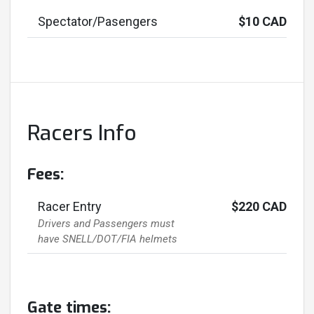
Spectator/Pasengers
$10 CAD
Racers Info
Fees:
Racer Entry
$220 CAD
Drivers and Passengers must
have SNELL/DOT/FIA helmets
Gate times: