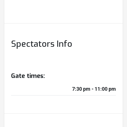
Spectators Info
Gate times:
7:30 pm - 11:00 pm