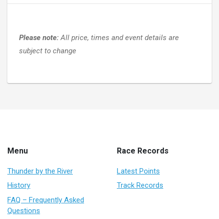
Please note:
All price, times and event details are
subject to change
Menu
Race Records
Thunder by the River
Latest Points
History
Track Records
FAQ – Frequently Asked
Questions