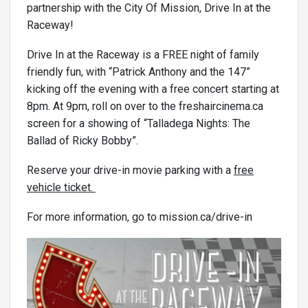
partnership with the City Of Mission, Drive In at the
Raceway!
Drive In at the Raceway is a FREE night of family
friendly fun, with “Patrick Anthony and the 147”
kicking off the evening with a free concert starting at
8pm. At 9pm, roll on over to the freshaircinema.ca
screen for a showing of “Talladega Nights: The
Ballad of Ricky Bobby”.
Reserve your drive-in movie parking with a
free
vehicle ticket.
For more information, go to mission.ca/drive-in