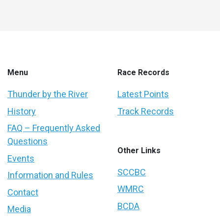
Menu
Race Records
Thunder by the River
Latest Points
History
Track Records
FAQ – Frequently Asked
Questions
Other Links
Events
SCCBC
Information and Rules
WMRC
Contact
BCDA
Media