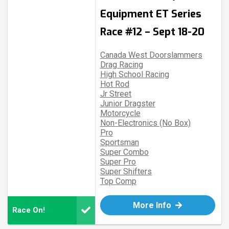
Equipment ET Series
Race #12 – Sept 18-20
Canada West Doorslammers
Drag Racing
High School Racing
Hot Rod
Jr Street
Junior Dragster
Motorcycle
Non-Electronics (No Box)
Pro
Sportsman
Super Combo
Super Pro
Super Shifters
Top Comp
More Info
Race On!