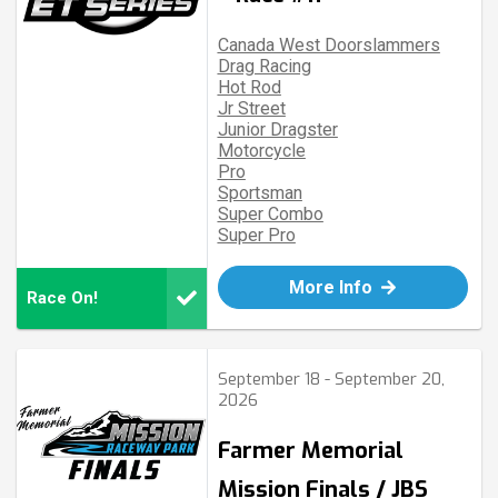
Canada West Doorslammers
Drag Racing
Hot Rod
Jr Street
Junior Dragster
Motorcycle
Pro
Sportsman
Super Combo
Super Pro
More Info
Race On!
September 18 - September 20,
2026
Farmer Memorial
Mission Finals / JBS