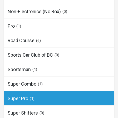
Non-Electronics (No Box)
(0)
Pro
(1)
Road Course
(6)
Sports Car Club of BC
(0)
Sportsman
(1)
Super Combo
(1)
Super Pro
(1)
Super Shifters
(0)