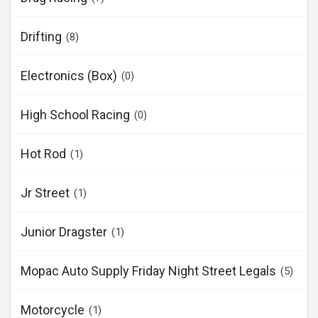
Drifting
(8)
Electronics (Box)
(0)
High School Racing
(0)
Hot Rod
(1)
Jr Street
(1)
Junior Dragster
(1)
Mopac Auto Supply Friday Night Street Legals
(5)
Motorcycle
(1)