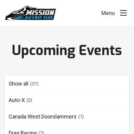
Events
Upcoming Events
Race Series
Facility
Racer Info
Show all
(21)
Track Vision
Auto-X
(2)
Shop Merch
Canada West Doorslammers
(1)
Drag Racing
(7)