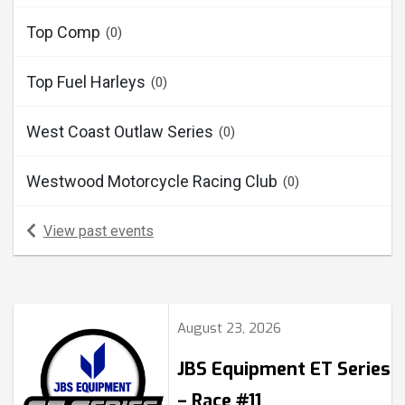
Top Comp
(0)
Top Fuel Harleys
(0)
West Coast Outlaw Series
(0)
Westwood Motorcycle Racing Club
(0)
View past events
August 23, 2026
JBS Equipment ET Series
– Race #11