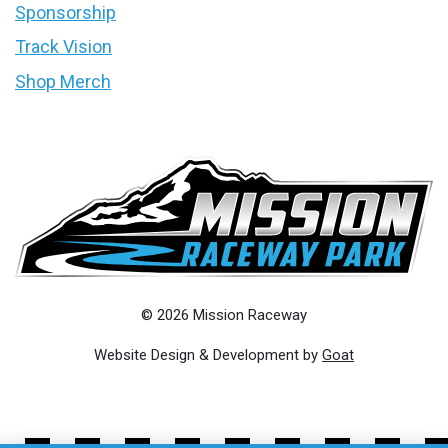
Sponsorship
Track Vision
Shop Merch
© 2026 Mission Raceway
Website Design & Development by
Goat